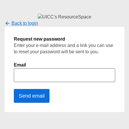
Back to login
Request new password
Enter your e-mail address and a link you can use
to reset your password will be sent to you.
Email