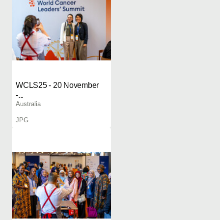
WCLS25 - 20 November
-...
Australia
JPG