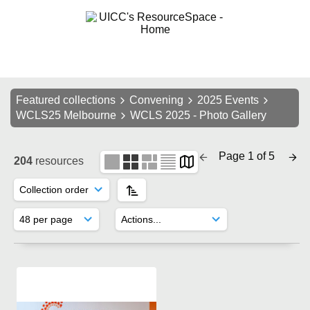
Featured collections
Convening
2025 Events
WCLS25 Melbourne
WCLS 2025 - Photo Gallery
Page 1 of 5
204
resources